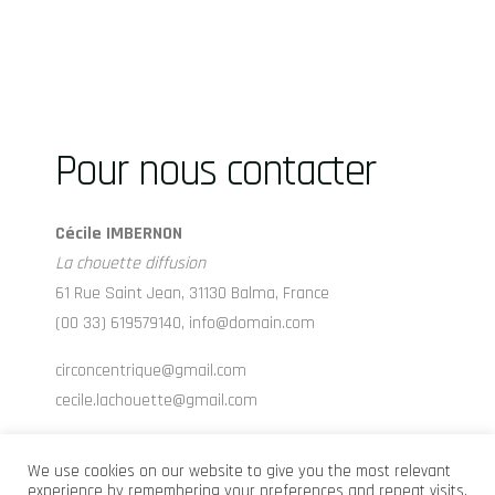
Pour nous contacter
Cécile IMBERNON
La chouette diffusion
61 Rue Saint Jean, 31130 Balma, France
(00 33) 619579140, info@domain.com
circoncentrique@gmail.com
cecile.lachouette@gmail.com
www.lachouettediffusion.com
We use cookies on our website to give you the most relevant
experience by remembering your preferences and repeat visits.